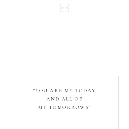
"YOU ARE MY TODAY
AND ALL OF
MY TOMORROWS"