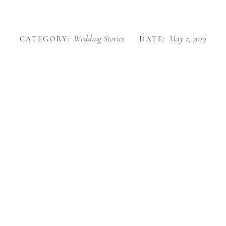
Wedding Stories
May 2, 2019
CATEGORY:
DATE: