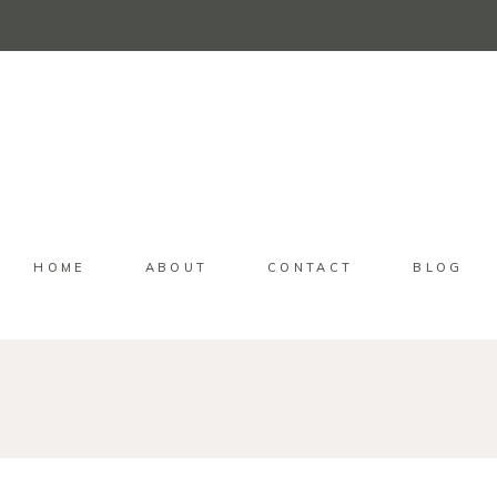
HOME
ABOUT
CONTACT
BLOG