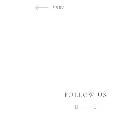
PREV
FOLLOW US