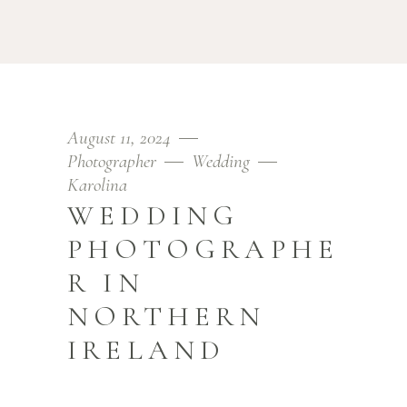
August 11, 2024
Photographer
Wedding
Karolina
WEDDING
PHOTOGRAPHE
R IN
NORTHERN
IRELAND