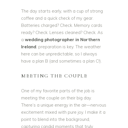
The day starts early, with a cup of strong
coffee and a quick check of my gear.
Batteries charged? Check. Memory cards
ready? Check. Lenses cleaned? Check. As
a
wedding photographer in Northern
Ireland
, preparation is key. The weather
here can be unpredictable, so I always
have a plan B (and sometimes a plan C!).
MEETING THE COUPLE
One of my favorite parts of the job is
meeting the couple on their big day.
There’s a unique energy in the air—nervous
excitement mixed with pure joy. I make it a
point to blend into the background,
capturing candid moments that truly