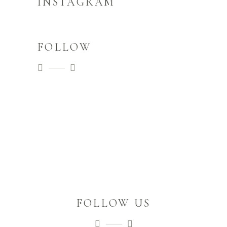
INSTAGRAM
FOLLOW
FOLLOW US