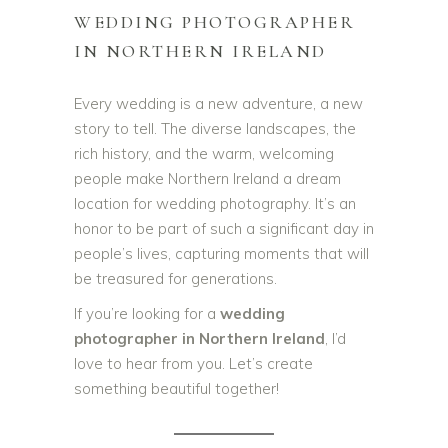
WEDDING PHOTOGRAPHER
IN NORTHERN IRELAND
Every wedding is a new adventure, a new
story to tell. The diverse landscapes, the
rich history, and the warm, welcoming
people make Northern Ireland a dream
location for wedding photography. It’s an
honor to be part of such a significant day in
people’s lives, capturing moments that will
be treasured for generations.
If you’re looking for a
wedding
photographer in Northern Ireland
, I’d
love to hear from you. Let’s create
something beautiful together!