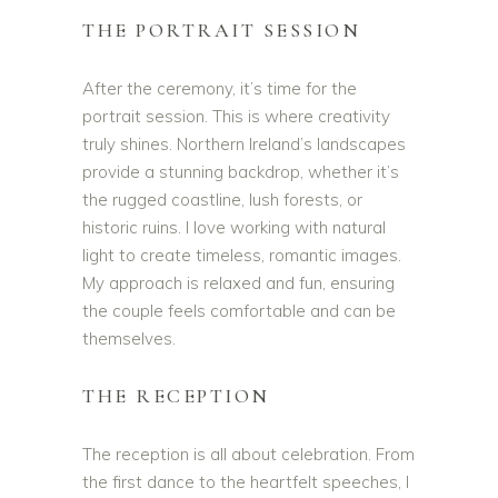
THE PORTRAIT SESSION
After the ceremony, it’s time for the
portrait session. This is where creativity
truly shines. Northern Ireland’s landscapes
provide a stunning backdrop, whether it’s
the rugged coastline, lush forests, or
historic ruins. I love working with natural
light to create timeless, romantic images.
My approach is relaxed and fun, ensuring
the couple feels comfortable and can be
themselves.
THE RECEPTION
The reception is all about celebration. From
the first dance to the heartfelt speeches, I