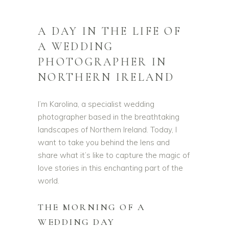
A DAY IN THE LIFE OF
A WEDDING
PHOTOGRAPHER IN
NORTHERN IRELAND
I’m Karolina, a specialist wedding
photographer based in the breathtaking
landscapes of Northern Ireland. Today, I
want to take you behind the lens and
share what it’s like to capture the magic of
love stories in this enchanting part of the
world.
THE MORNING OF A
WEDDING DAY