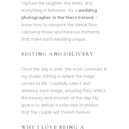
capture the laughter, the tears, and
everything in between. As a
wedding
photographer in Northern Ireland
, I
know how to navigate the dance floor,
capturing those spontaneous moments
that make each wedding unique.
EDITING AND DELIVERY
Once the day is over, the work continues in
my studio. Editing is where the magic
comes to life. I carefully select and
enhance each image, ensuring they reflect
the beauty and emotion of the day. My
goal is to deliver a collection of photos
that the couple will cherish forever.
WHY I LOVE BEING A