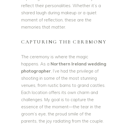
reflect their personalities. Whether it’s a
shared laugh during makeup or a quiet
moment of reflection, these are the
memories that matter.
CAPTURING THE CEREMONY
The ceremony is where the magic
happens. As a
Northern Ireland wedding
photographer
, I’ve had the privilege of
shooting in some of the most stunning
venues, from rustic barns to grand castles.
Each location offers its own charm and
challenges. My goal is to capture the
essence of the moment—the tear in the
groom’s eye, the proud smile of the
parents, the joy radiating from the couple.