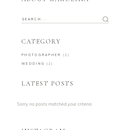
Search
for:
CATEGORY
PHOTOGRAPHER
(2)
WEDDING
(2)
LATEST POSTS
Sorry, no posts matched your criteria.