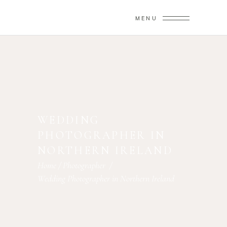
MENU
WEDDING
PHOTOGRAPHER IN
NORTHERN IRELAND
Home
/
Photographer
/
Wedding Photographer in Northern Ireland