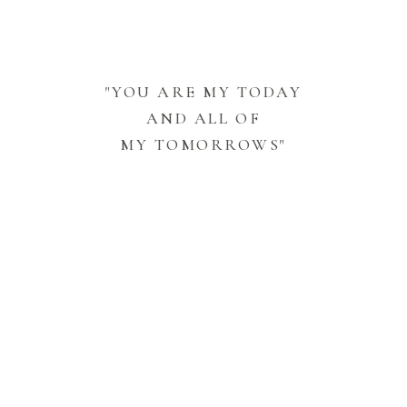
"YOU ARE MY TODAY
AND ALL OF
MY TOMORROWS"