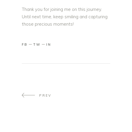
Thank you for joining me on this journey.
Until next time, keep smiling and capturing
those precious moments!
FB
TW
IN
PREV