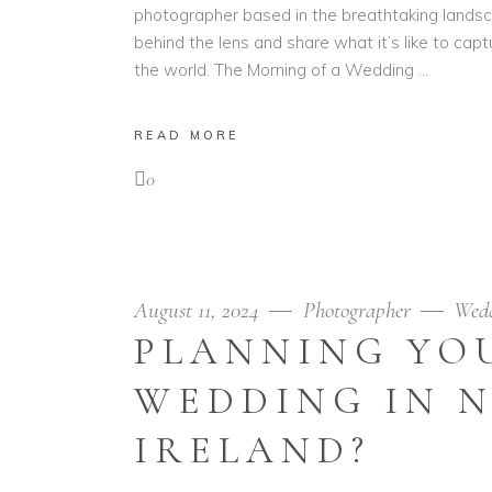
photographer based in the breathtaking landsca
behind the lens and share what it’s like to capt
the world. The Morning of a Wedding
READ MORE
0
August 11, 2024
Photographer
Wed
PLANNING YO
WEDDING IN 
IRELAND?