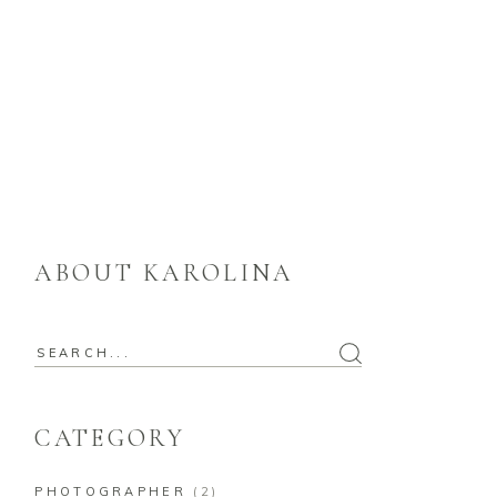
ABOUT KAROLINA
Search
for:
CATEGORY
PHOTOGRAPHER
(2)