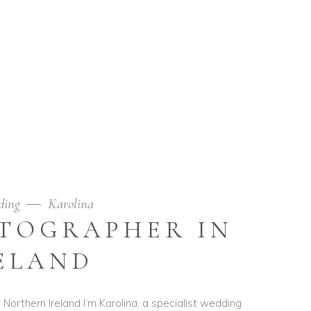
ding
Karolina
TOGRAPHER IN
ELAND
Northern Ireland I’m Karolina, a specialist wedding