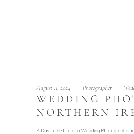
August 11, 2024
Photographer
Wed
WEDDING PHO
NORTHERN IR
A Day in the Life of a Wedding Photographer in 