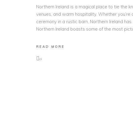
Northern Ireland is a magical place to tie the kn
venues, and warm hospitality. Whether you’re 
ceremony in a rustic barn, Northern Ireland has
Northern Ireland boasts some of the most pi
READ MORE
0