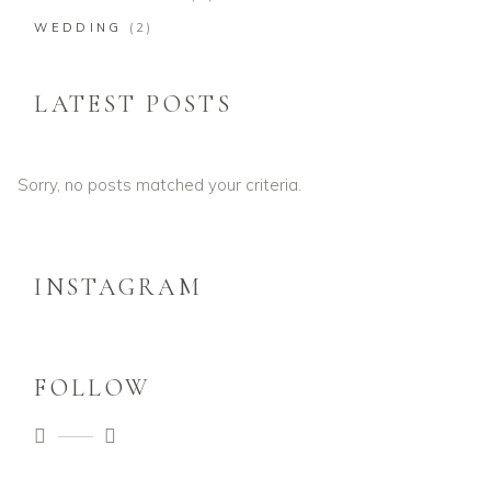
WEDDING
(2)
LATEST POSTS
Sorry, no posts matched your criteria.
INSTAGRAM
FOLLOW