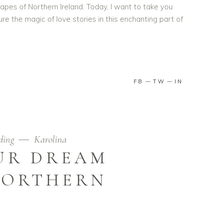
pes of Northern Ireland. Today, I want to take you
ure the magic of love stories in this enchanting part of
FB
TW
IN
ding
Karolina
UR DREAM
NORTHERN