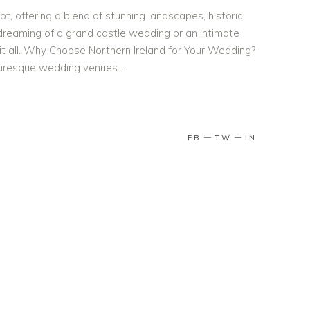
ot, offering a blend of stunning landscapes, historic
dreaming of a grand castle wedding or an intimate
 it all. Why Choose Northern Ireland for Your Wedding?
cturesque wedding venues
FB
TW
IN